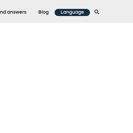
and answers
Blog
Language