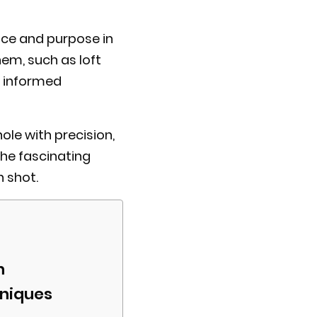
lace and purpose in
hem, such as loft
e informed
ole with precision,
the fascinating
 shot.
n
hniques