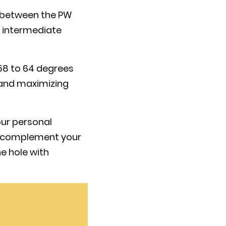
e between the PW
ng intermediate
f 58 to 64 degrees
l and maximizing
our personal
st complement your
e hole with