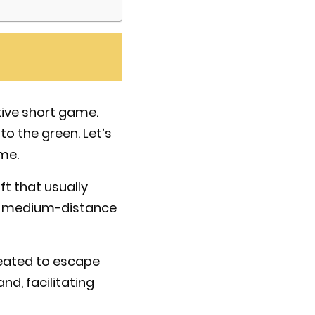
tive short game.
to the green. Let’s
me.
ft that usually
nd medium-distance
reated to escape
nd, facilitating