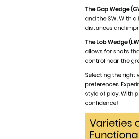
The Gap Wedge (G
and the SW. With a l
distances and impro
The Lob Wedge (LW
allows for shots th
control near the gr
Selecting the right
preferences. Exper
style of play. With
confidence!
Varieties
Functional