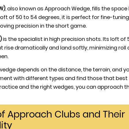
W)
, also known as Approach Wedge, fills the spac
oft of 50 to 54 degrees, it is perfect for fine-tuni
ving precision in the short game.
)
is the specialist in high precision shots. Its loft o
at rise dramatically and land softly, minimizing rol
een.
 wedge depends on the distance, the terrain, and y
iment with different types and find those that be
 practice and the right wedges, you can approach th
 of Approach Clubs and Their
ity