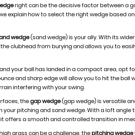
edge
right can be the decisive factor between a 
 we explain how to select the right wedge based on 
and wedge
(sand wedge) is your ally. With its wide
 the clubhead from burying and allows you to easily
rm and your ball has landed in a compact area, opt f
unce and sharp edge will allow you to hit the ball w
rain interfering with your swing.
rfaces, the
gap wedge
(gap wedge) is versatile and 
 your pitching and sand wedge. With a loft angle 
it offers a smooth and controlled transition in m
 high grass can be a challenge, the
pitching wedge