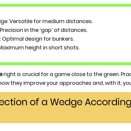
ge: Versatile for medium distances.
recision in the ‘gap’ of distances.
Optimal design for bunkers.
aximum height in short shots.
e
right is crucial for a game close to the green. Pr
 how they improve your approaches and, with it, you
lection of a Wedge According