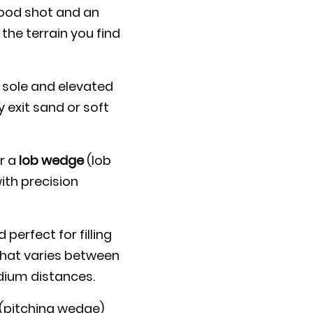
good shot and an
the terrain you find
r sole and elevated
 exit sand or soft
or a
lob wedge
(lob
ith precision
perfect for filling
that varies between
edium distances.
(pitching wedge)