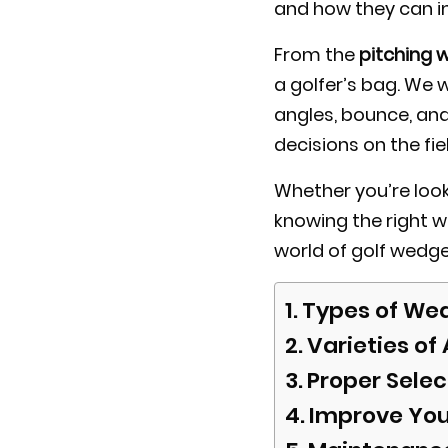
and how they can 
From the
pitching 
a golfer’s bag. We 
angles, bounce, and
decisions on the fie
Whether you’re look
knowing the right w
world of golf wedge
Types of Wed
Varieties of
Proper Selec
Improve You