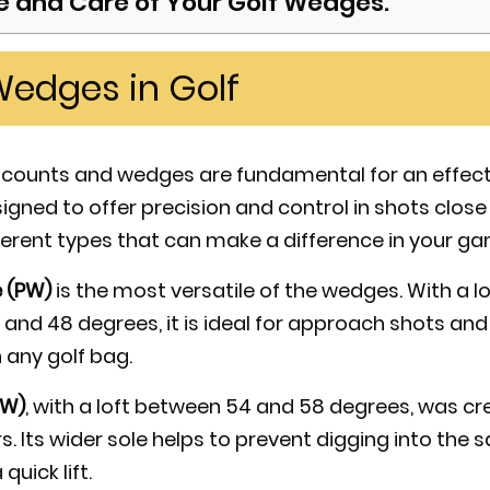
 and Care of Your Golf Wedges.
Wedges in Golf
ke counts and wedges are fundamental for an effec
gned to offer precision and control in shots close 
ferent types that can make a difference in your ga
 (PW)
is the most versatile of the wedges. With a lo
and 48 degrees, it is ideal for approach shots a
 any golf bag.
SW)
, with a loft between 54 and 58 degrees, was c
 Its wider sole helps to prevent digging into the sa
quick lift.