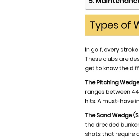
Maintenance
Types of 
In golf, every stro
These clubs are desi
get to know the dif
The Pitching Wedge
ranges between 44 
hits. A must-have in
The Sand Wedge (
the dreaded bunkers.
shots that require a 