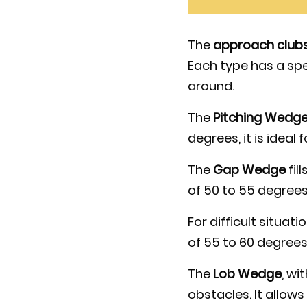
The
approach club
Each type has a spe
around.
The
Pitching Wedg
degrees, it is ideal
The
Gap Wedge
fil
of 50 to 55 degrees
For difficult situati
of 55 to 60 degrees
The
Lob Wedge
, wi
obstacles. It allows 