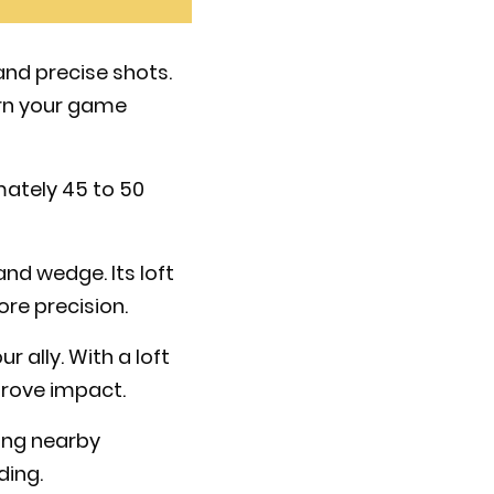
 and precise shots.
urn your game
mately 45 to 50
nd wedge. Its loft
ore precision.
ur ally. With a loft
prove impact.
ming nearby
ding.