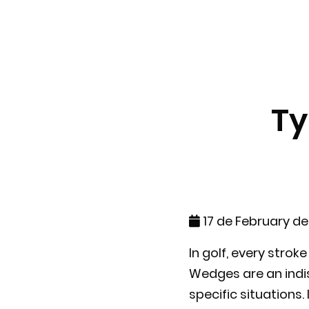
Ty
17 de February d
In golf, every stro
Wedges are an indis
specific situations.