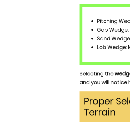
Pitching Wed
Gap Wedge: P
Sand Wedge: 
Lob Wedge: M
Selecting the
wedg
and you will notice
Proper Se
Terrain