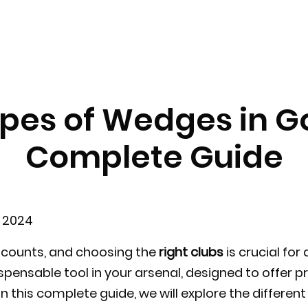
pes of Wedges in Go
Complete Guide
e 2024
ke counts, and choosing the
right clubs
is crucial for
pensable tool in your arsenal, designed to offer pr
 In this complete guide, we will explore the differe