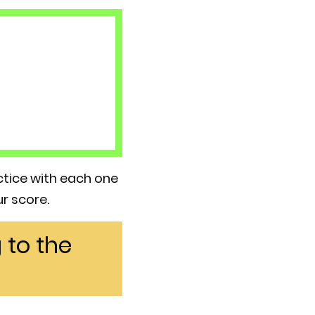
actice with each one
r score.
 to the