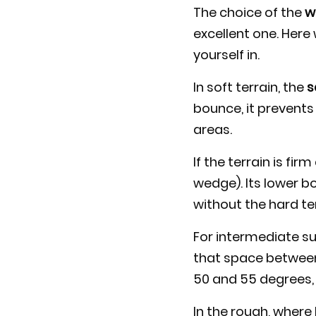
The choice of the
w
excellent one. Here
yourself in.
In soft terrain, the
s
bounce, it prevents
areas.
If the terrain is fi
wedge). Its lower bo
without the hard ter
For intermediate su
that space between
50 and 55 degrees, 
In the rough, where