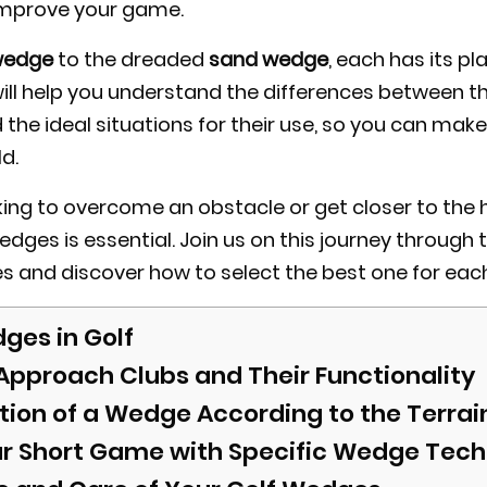
improve your game.
wedge
to the dreaded
sand wedge
, each has its p
will help you understand the differences between t
 the ideal situations for their use, so you can mak
ld.
ing to overcome an obstacle or get closer to the h
edges is essential. Join us on this journey through 
s and discover how to select the best one for each
ges in Golf
 Approach Clubs and Their Functionality
tion of a Wedge According to the Terrai
r Short Game with Specific Wedge Tec