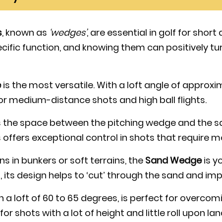
s
, known as
‘wedges’
, are essential in golf for short
cific function, and knowing them can positively t
e
is the most versatile. With a loft angle of approxi
 for medium-distance shots and high ball flights.
ls the space between the pitching wedge and the sa
 offers exceptional control in shots that require m
ons in bunkers or soft terrains, the
Sand Wedge
is yo
, its design helps to ‘cut’ through the sand and im
th a loft of 60 to 65 degrees, is perfect for overco
for shots with a lot of height and little roll upon lan