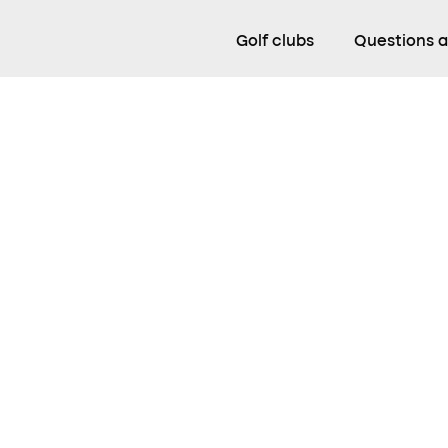
Golf clubs
Questions 