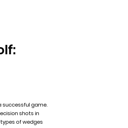
lf:
 a successful game.
ecision shots in
nt types of wedges