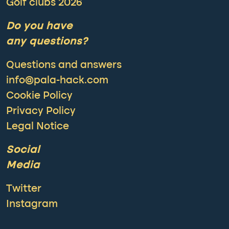
Golf clubs 2026
Do you have
any questions?
Questions and answers
info@pala-hack.com
Cookie Policy
Privacy Policy
Legal Notice
Social
Media
Twitter
Instagram