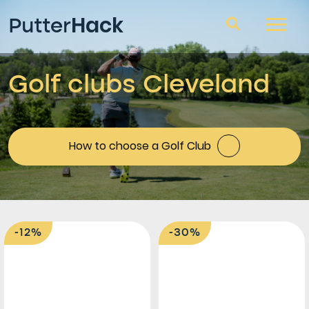
Hack
Putter
Golf clubs Cleveland
Golf clubs
Questions and answers
Blog
How to choose a Golf Club
-12%
-30%