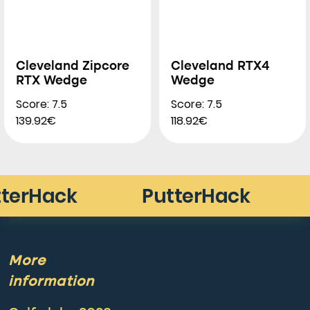
Cleveland Zipcore
Cleveland RTX4
RTX Wedge
Wedge
Score: 7.5
Score: 7.5
139.92€
118.92€
More
information